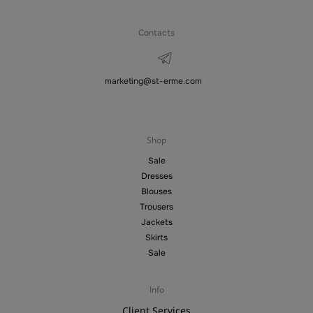
Contacts
marketing@st-erme.com
Shop
Sale
Dresses
Blouses
Trousers
Jackets
Skirts
Sale
Info
Client Services