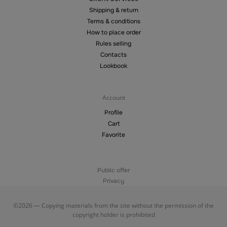
Shipping & return
Terms & conditions
How to place order
Rules selling
Contacts
Lookbook
Account
Profile
Cart
Favorite
Public offer
Privacy
©2026 — Copying materials from the site without the permission of the
copyright holder is prohibited