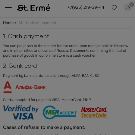
0
+7(925) 219-39-44
Methods of payment
Home
1. Cash payment
You can pay cash to the courier for the order upon receipt, both in Moscow
and in other cities and towns of Russia.
Documents confirming the fact of
purchase of goods in our online store is a cash voucher
2. Bank card
Payment by bank cards is made through ALFA-BANK JSC.
Cards accepted for payment VISA, MasterCard, МИР.
Cases of refusal to make a payment: