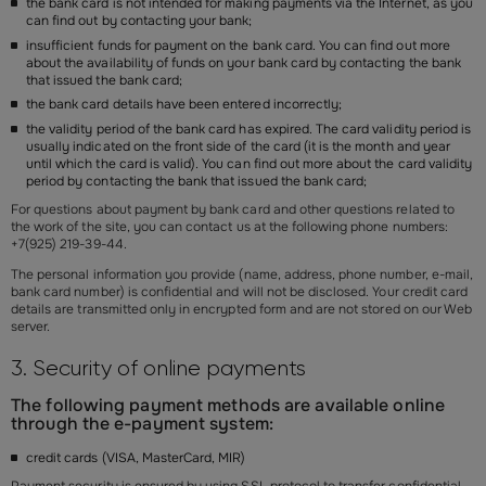
the bank card is not intended for making payments via the Internet, as you
can find out by contacting your bank;
insufficient funds for payment on the bank card. You can find out more
about the availability of funds on your bank card by contacting the bank
that issued the bank card;
the bank card details have been entered incorrectly;
the validity period of the bank card has expired. The card validity period is
usually indicated on the front side of the card (it is the month and year
until which the card is valid). You can find out more about the card validity
period by contacting the bank that issued the bank card;
For questions about payment by bank card and other questions related to
the work of the site, you can contact us at the following phone numbers:
+7(925) 219-39-44.
The personal information you provide (name, address, phone number, e-mail,
bank card number) is confidential and will not be disclosed. Your credit card
details
are transmitted only in encrypted form and are not stored on our Web
server.
3. Security of online payments
The following payment methods are available online
through the e-payment system:
credit cards (VISA, MasterCard, MIR)