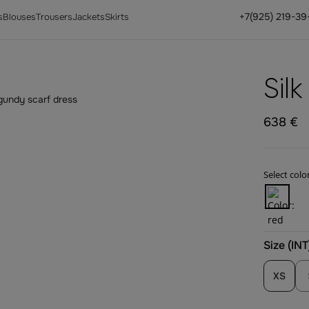
+7(925) 219-39
s
Blouses
Trousers
Jackets
Skirts
Sil
638 €
Select color
Size (INT
XS