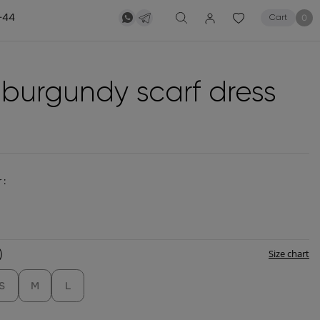
-44
0
Cart
k burgundy scarf dress
 :
)
Size chart
S
M
L