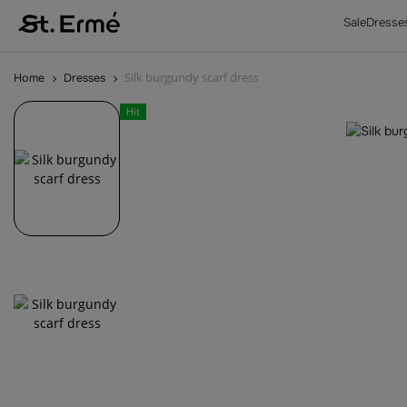
Sale
Dresse
Silk burgundy scarf dress
Home
Dresses
Hit