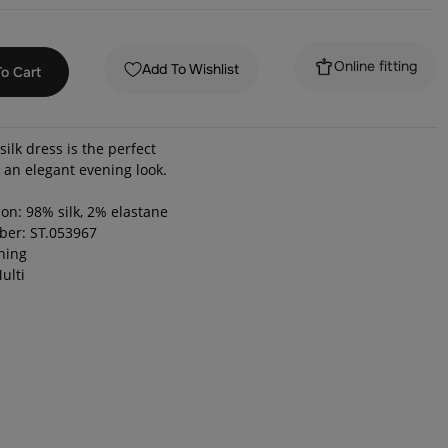
Online fitting
Add To Wishlist
o Cart
silk dress is the perfect
r an elegant evening look.
on: 98% silk, 2% elastane
ber: ST.053967
ening
ulti