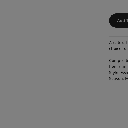
Add T
A natural 
choice fo
Compositi
Item num
Style: Ev
Season: M