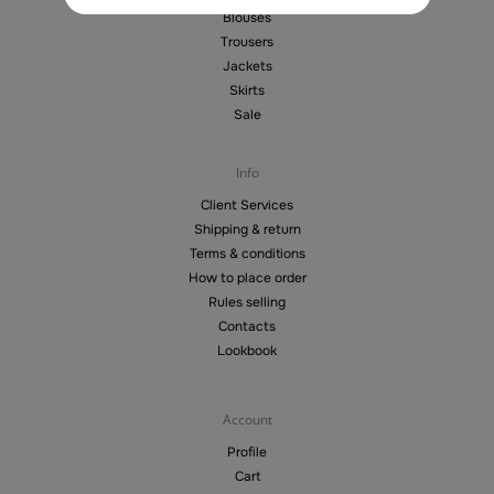
Blouses
Trousers
Jackets
Skirts
Sale
Info
Client Services
Shipping & return
Terms & conditions
How to place order
Rules selling
Contacts
Lookbook
Account
Profile
Cart