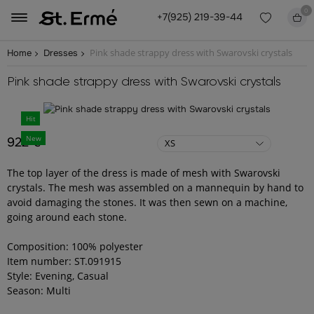
0
+7(925) 219-39-44
Pink shade strappy dress with Swarovski crystals
Home
Dresses
Pink shade strappy dress with Swarovski crystals
Hit
New
922 €
XS
The top layer of the dress is made of mesh with Swarovski
crystals. The mesh was assembled on a mannequin by hand to
avoid damaging the stones. It was then sewn on a machine,
going around each stone.
Composition: 100% polyester
Item number: ST.091915
Style: Evening, Casual
Season: Multi