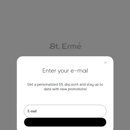
Contacts
Enter your e-mail
Get a personalized 5% discount and stay up to
marketing@st-erme.com
date with new promotions!
Shop
Sale
Dresses