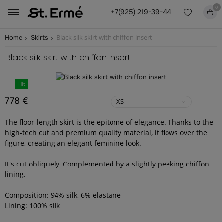
0
+7(925) 219-39-44
Black silk skirt with chiffon insert
Home
Skirts
Black silk skirt with chiffon insert
Hit
778 €
XS
The floor-length skirt is the epitome of elegance. Thanks to the
high-tech cut and premium quality material, it flows over the
figure, creating an elegant feminine look.
It's cut obliquely. Complemented by a slightly peeking chiffon
lining.
Composition: 94% silk, 6% elastane
Lining: 100% silk