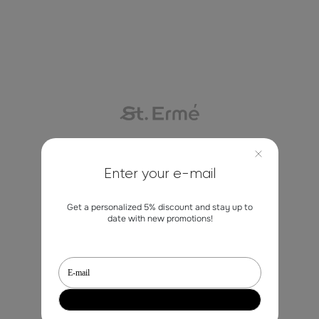
Contacts
Enter your e-mail
Get a personalized 5% discount and stay up to
marketing@st-erme.com
date with new promotions!
Shop
Sale
Dresses