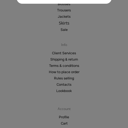
Blouses
Trousers
Jackets
Skirts
Sale
Info
Client Services
Shipping & return
Terms & conditions
How to place order
Rules selling
Contacts
Lookbook
Account
Profile
Cart